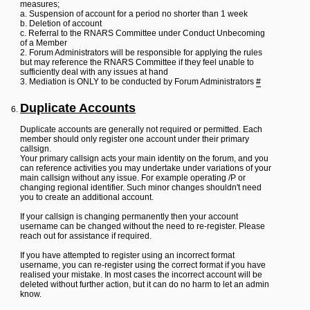
measures;
a. Suspension of account for a period no shorter than 1 week
b. Deletion of account
c. Referral to the RNARS Committee under Conduct Unbecoming
of a Member
2. Forum Administrators will be responsible for applying the rules
but may reference the RNARS Committee if they feel unable to
sufficiently deal with any issues at hand
3. Mediation is ONLY to be conducted by Forum Administrators
#
Duplicate Accounts
Duplicate accounts are generally not required or permitted. Each
member should only register one account under their primary
callsign.
Your primary callsign acts your main identity on the forum, and you
can reference activities you may undertake under variations of your
main callsign without any issue. For example operating /P or
changing regional identifier. Such minor changes shouldn't need
you to create an additional account.
If your callsign is changing permanently then your account
username can be changed without the need to re-register. Please
reach out for assistance if required.
If you have attempted to register using an incorrect format
username, you can re-register using the correct format if you have
realised your mistake. In most cases the incorrect account will be
deleted without further action, but it can do no harm to let an admin
know.