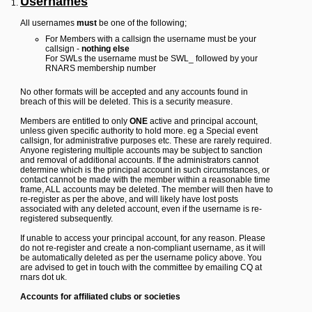
Usernames
Y
All usernames
must
be one of the following;
o
u
For Members with a callsign the username must be your
r
callsign -
nothing else
L
For SWLs the username must be SWL_ followed by your
i
RNARS membership number
n
k
No other formats will be accepted and any accounts found in
breach of this will be deleted. This is a security measure.
Y
o
Members are entitled to only
ONE
active and principal account,
u
unless given specific authority to hold more. eg a Special event
r
callsign, for administrative purposes etc. These are rarely required.
L
Anyone registering multiple accounts may be subject to sanction
i
and removal of additional accounts. If the administrators cannot
n
determine which is the principal account in such circumstances, or
k
contact cannot be made with the member within a reasonable time
frame, ALL accounts may be deleted. The member will then have to
Y
re-register as per the above, and will likely have lost posts
o
associated with any deleted account, even if the username is re-
u
registered subsequently.
r
L
If unable to access your principal account, for any reason. Please
i
do not re-register and create a non-compliant username, as it will
n
be automatically deleted as per the username policy above. You
k
are advised to get in touch with the committee by emailing CQ at
Y
rnars dot uk.
o
u
Accounts for affiliated clubs or societies
r