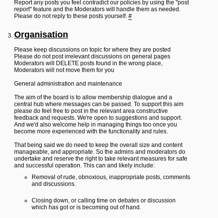
Report any posts you feel contradict our policies by using the "post
report" feature and the Moderators will handle them as needed.
Please do not reply to these posts yourself.
#
Organisation
Please keep discussions on topic for where they are posted
Please do not post irrelevant discussions on general pages
Moderators will DELETE posts found in the wrong place,
Moderators will not move them for you
General administration and maintenance
The aim of the board is to allow membership dialogue and a
central hub where messages can be passed. To support this aim
please do feel free to post in the relevant area constructive
feedback and requests. We're open to suggestions and support.
And we'd also welcome help in managing things too once you
become more experienced with the functionality and rules.
That being said we do need to keep the overall size and content
manageable, and appropriate. So the admins and moderators do
undertake and reserve the right to take relevant measures for safe
and successful operation. This can and likely include:
Removal of rude, obnoxious, inappropriate posts, comments
and discussions.
Closing down, or calling time on debates or discussion
which has got or is becoming out of hand.