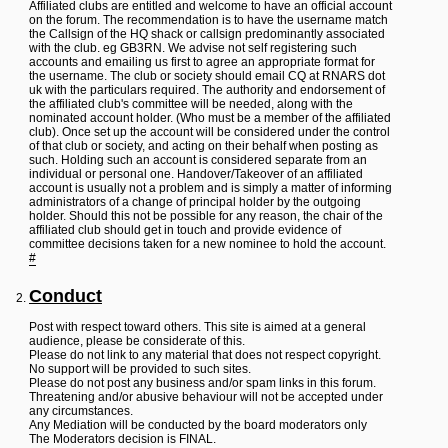
L
Affiliated clubs are entitled and welcome to have an official account
i
on the forum. The recommendation is to have the username match
n
the Callsign of the HQ shack or callsign predominantly associated
k
with the club. eg GB3RN. We advise not self registering such
accounts and emailing us first to agree an appropriate format for
Y
the username. The club or society should email CQ at RNARS dot
o
uk with the particulars required. The authority and endorsement of
u
the affiliated club's committee will be needed, along with the
r
nominated account holder. (Who must be a member of the affiliated
L
club). Once set up the account will be considered under the control
i
of that club or society, and acting on their behalf when posting as
n
such. Holding such an account is considered separate from an
k
individual or personal one. Handover/Takeover of an affiliated
account is usually not a problem and is simply a matter of informing
administrators of a change of principal holder by the outgoing
holder. Should this not be possible for any reason, the chair of the
affiliated club should get in touch and provide evidence of
committee decisions taken for a new nominee to hold the account.
#
Conduct
Post with respect toward others. This site is aimed at a general
audience, please be considerate of this.
Please do not link to any material that does not respect copyright.
No support will be provided to such sites.
Please do not post any business and/or spam links in this forum.
Threatening and/or abusive behaviour will not be accepted under
any circumstances.
Any Mediation will be conducted by the board moderators only
The Moderators decision is FINAL.