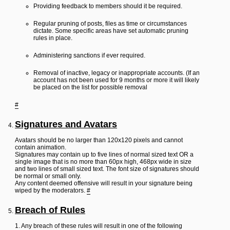
Providing feedback to members should it be required.
Regular pruning of posts, files as time or circumstances
dictate. Some specific areas have set automatic pruning
rules in place.
Administering sanctions if ever required.
Removal of inactive, legacy or inappropriate accounts. (If an
account has not been used for 9 months or more it will likely
be placed on the list for possible removal
#
Signatures and Avatars
Avatars should be no larger than 120x120 pixels and cannot
contain animation.
Signatures may contain up to five lines of normal sized text OR a
single image that is no more than 60px high, 468px wide in size
and two lines of small sized text. The font size of signatures should
be normal or small only.
Any content deemed offensive will result in your signature being
wiped by the moderators.
#
Breach of Rules
1. Any breach of these rules will result in one of the following