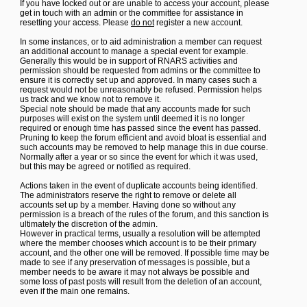
If you have locked out or are unable to access your account, please
get in touch with an admin or the committee for assistance in
resetting your access. Please
do not
register a new account.
In some instances, or to aid administration a member can request
an additional account to manage a special event for example.
Generally this would be in support of RNARS activities and
permission should be requested from admins or the committee to
ensure it is correctly set up and approved. In many cases such a
request would not be unreasonably be refused. Permission helps
us track and we know not to remove it.
Special note should be made that any accounts made for such
purposes will exist on the system until deemed it is no longer
required or enough time has passed since the event has passed.
Pruning to keep the forum efficient and avoid bloat is essential and
such accounts may be removed to help manage this in due course.
Normally after a year or so since the event for which it was used,
but this may be agreed or notified as required.
Actions taken in the event of duplicate accounts being identified.
The administrators reserve the right to remove or delete all
accounts set up by a member. Having done so without any
permission is a breach of the rules of the forum, and this sanction is
ultimately the discretion of the admin.
However in practical terms, usually a resolution will be attempted
where the member chooses which account is to be their primary
account, and the other one will be removed. If possible time may be
made to see if any preservation of messages is possible, but a
member needs to be aware it may not always be possible and
some loss of past posts will result from the deletion of an account,
even if the main one remains.