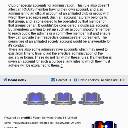
Club or special accounts for administration. This rule also doesn't
affect an RNARS member having their own account, and also
administering an official account of an affiliated club or group with
which they also represent. Such an account naturally belongs to
that group, and is considered to be operated by that member on
that groups behalf. It wouldn't be considered a duplicate account.
But members wanting to set up such an account should remember
to reach out to the admins or a committee member first and ensure
they can provide their respective committee's endorsement. The
committee of an affiliated society account would be answerable for
it's conduct.
There are also some administrative accounts which may need to
exist from time to time to aid the effective administration of the
society or forum. These do not fall within these rules. If a member is
given an account for such a purpose, any rules to which they must
adhere will be explained to them.
#
Board index
Contact us
Delete cookies
All times are
UTC
Powered by
phpBB
® Forum Software © phpBB Limited
Style ProsilverSlideEdition created by Talk19Zehn OnGray-
Design.de