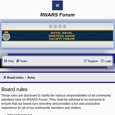
RNARS Forum
B
o
a
·
·
·
·
r
d
i
n
d
e
x
Y
FAQ
Rules
Register
Login
o
u
r
L
i
Board index
Rules
n
k
Board rules
Y
o
These rules are disclosed to clarify the various responsibilities of all community
u
members here on RNARS Forum. They shall be adhered to by everyone to
r
ensure that our board runs smoothly and provides a fun and productive
L
i
experience for all of our community members and visitors.
n
k