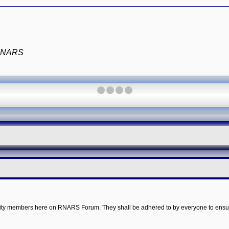
e RNARS
·
·
·
·
mmunity members here on RNARS Forum. They shall be adhered to by everyone to ensu