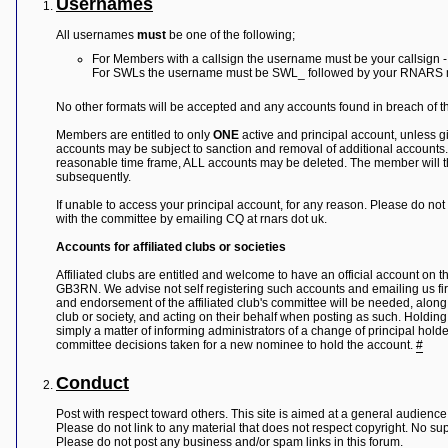
Usernames
Y
All usernames
must
be one of the following;
o
u
For Members with a callsign the username must be your callsign 
r
For SWLs the username must be SWL_ followed by your RNARS
L
i
No other formats will be accepted and any accounts found in breach of thi
n
k
Members are entitled to only
ONE
active and principal account, unless gi
accounts may be subject to sanction and removal of additional accounts.
Y
reasonable time frame, ALL accounts may be deleted. The member will then
o
subsequently.
u
r
If unable to access your principal account, for any reason. Please do no
L
with the committee by emailing CQ at rnars dot uk.
i
n
Accounts for affiliated clubs or societies
k
Y
Affiliated clubs are entitled and welcome to have an official account on
o
GB3RN. We advise not self registering such accounts and emailing us firs
u
and endorsement of the affiliated club's committee will be needed, along
r
club or society, and acting on their behalf when posting as such. Holdin
L
simply a matter of informing administrators of a change of principal holde
i
committee decisions taken for a new nominee to hold the account.
#
n
k
Conduct
Y
o
Post with respect toward others. This site is aimed at a general audience,
u
Please do not link to any material that does not respect copyright. No sup
r
Please do not post any business and/or spam links in this forum.