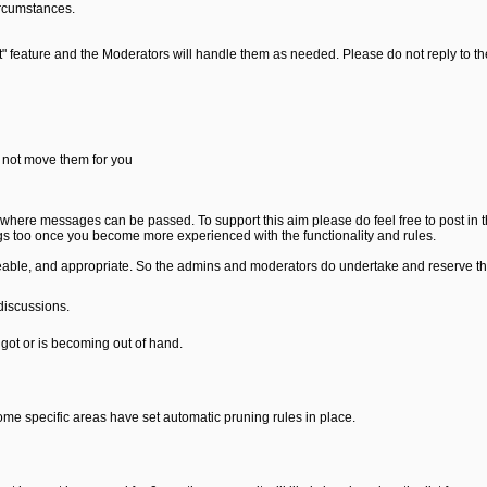
ircumstances.
rt" feature and the Moderators will handle them as needed. Please do not reply to t
 not move them for you
where messages can be passed. To support this aim please do feel free to post in 
s too once you become more experienced with the functionality and rules.
able, and appropriate. So the admins and moderators do undertake and reserve the 
discussions.
got or is becoming out of hand.
Some specific areas have set automatic pruning rules in place.