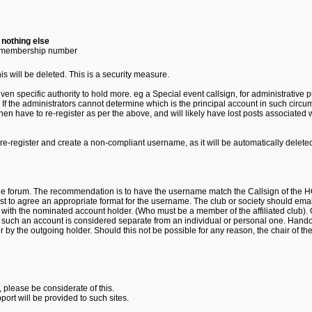
-
nothing else
 membership number
s will be deleted. This is a security measure.
ven specific authority to hold more. eg a Special event callsign, for administrative 
 If the administrators cannot determine which is the principal account in such cir
 have to re-register as per the above, and will likely have lost posts associated w
t re-register and create a non-compliant username, as it will be automatically delet
 the forum. The recommendation is to have the username match the Callsign of the H
t to agree an appropriate format for the username. The club or society should emai
 with the nominated account holder. (Who must be a member of the affiliated club). 
g such an account is considered separate from an individual or personal one. Handov
r by the outgoing holder. Should this not be possible for any reason, the chair of th
 please be considerate of this.
port will be provided to such sites.