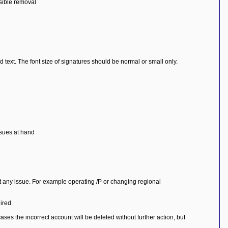
ssible removal
 text. The font size of signatures should be normal or small only.
ssues at hand
ut any issue. For example operating /P or changing regional
ired.
ases the incorrect account will be deleted without further action, but