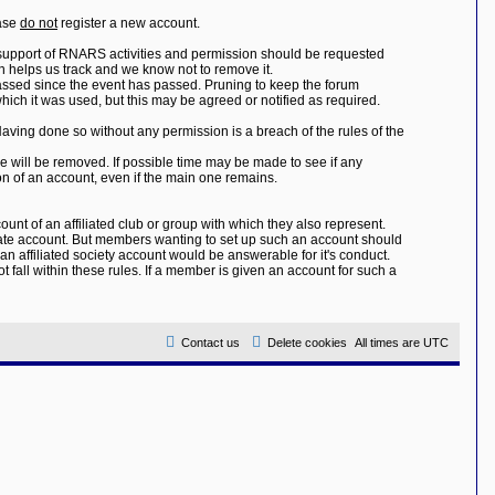
ease
do not
register a new account.
 support of RNARS activities and permission should be requested
 helps us track and we know not to remove it.
assed since the event has passed. Pruning to keep the forum
hich it was used, but this may be agreed or notified as required.
Having done so without any permission is a breach of the rules of the
e will be removed. If possible time may be made to see if any
on of an account, even if the main one remains.
unt of an affiliated club or group with which they also represent.
icate account. But members wanting to set up such an account should
 affiliated society account would be answerable for it's conduct.
 fall within these rules. If a member is given an account for such a
Contact us
Delete cookies
All times are
UTC