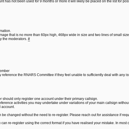
nt has not been used for 9 months or more it will likely be placed on the list for po
mation.
image that is no more than 60px high, 468px wide in size and two lines of small sized
by the moderators.
#
Member
ay reference the RNARS Committee if they feel unable to sufficiently deal with any i
 should only register one account under their primary callsign.
reference activities you may undertake under variations of your main callsign witho
l account.
be changed without the need to re-register. Please reach out for assistance if requ
can re-register using the correct format if you have realised your mistake. In most c