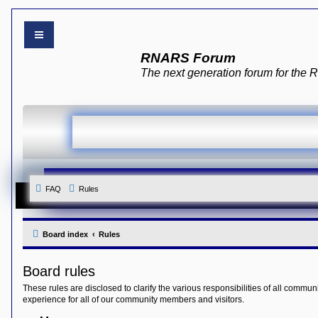
B
RNARS Forum
o
a
The next generation forum for th
r
d
i
n
d
e
x
Y
o
u
r
FAQ
Rules
L
i
n
k
Board index
Rules
Y
o
u
Board rules
r
L
These rules are disclosed to clarify the various responsibilities of all co
i
experience for all of our community members and visitors.
n
k