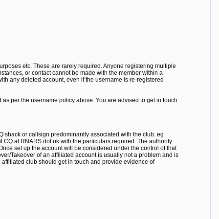
purposes etc. These are rarely required. Anyone registering multiple
cumstances, or contact cannot be made with the member within a
ith any deleted account, even if the username is re-registered
ed as per the username policy above. You are advised to get in touch
Q shack or callsign predominantly associated with the club. eg
l CQ at RNARS dot uk with the particulars required. The authority
Once set up the account will be considered under the control of that
er/Takeover of an affiliated account is usually not a problem and is
e affiliated club should get in touch and provide evidence of