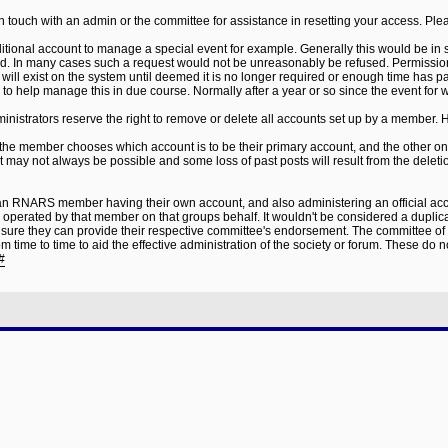
in touch with an admin or the committee for assistance in resetting your access. Pl
ditional account to manage a special event for example. Generally this would be in
ved. In many cases such a request would not be unreasonably be refused. Permission
ill exist on the system until deemed it is no longer required or enough time has p
o help manage this in due course. Normally after a year or so since the event for w
ministrators reserve the right to remove or delete all accounts set up by a member. 
 the member chooses which account is to be their primary account, and the other on
may not always be possible and some loss of past posts will result from the deleti
t an RNARS member having their own account, and also administering an official acco
e operated by that member on that groups behalf. It wouldn't be considered a dupl
ure they can provide their respective committee's endorsement. The committee of an
ime to time to aid the effective administration of the society or forum. These do not
#