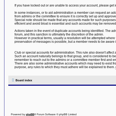
If you have locked out or are unable to access your account, please get 
In some instances, or to aid administration a member can request an ad
from admins or the committee to ensure it is correctly set up and appro
Special note should be made that any accounts made for such purposes w
efficient and avoid bloat is essential and such accounts may be removed t
Actions taken in the event of duplicate accounts being identified. The ad
forum, and this sanction is ultimately the discretion of the admin.
However in practical terms, usually a resolution will be attempted where
preservation of messages is possible, but a member needs to be aware it 
Club or special accounts for administration. This rule also doesn't affec
Such an account naturally belongs to that group, and is considered to b
remember to reach out to the admins or a committee member first and ens
There are also some administrative accounts which may need to exist from t
purpose, any rules to which they must adhere will be explained to them.
Board index
Powered by
phpBB
® Forum Software © phpBB Limited