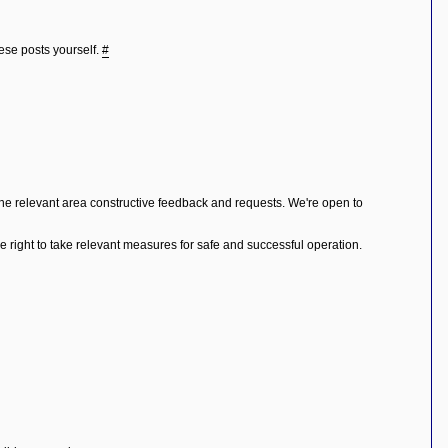
hese posts yourself.
#
the relevant area constructive feedback and requests. We're open to
right to take relevant measures for safe and successful operation.