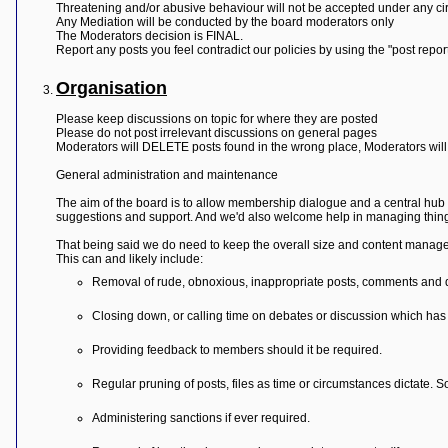
L
Threatening and/or abusive behaviour will not be accepted under any c
i
Any Mediation will be conducted by the board moderators only
n
The Moderators decision is FINAL.
k
Report any posts you feel contradict our policies by using the "post repo
Y
Organisation
o
u
r
Please keep discussions on topic for where they are posted
L
Please do not post irrelevant discussions on general pages
i
Moderators will DELETE posts found in the wrong place, Moderators will
n
k
General administration and maintenance
The aim of the board is to allow membership dialogue and a central hub 
suggestions and support. And we'd also welcome help in managing thing
That being said we do need to keep the overall size and content manage
This can and likely include:
Removal of rude, obnoxious, inappropriate posts, comments and 
Closing down, or calling time on debates or discussion which has 
Providing feedback to members should it be required.
Regular pruning of posts, files as time or circumstances dictate. 
Administering sanctions if ever required.