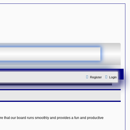
Register
Login
re that our board runs smoothly and provides a fun and productive