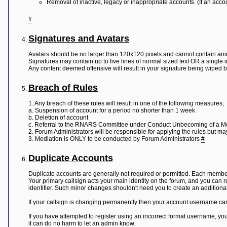
Removal of inactive, legacy or inappropriate accounts. (If an accou
#
Signatures and Avatars
Avatars should be no larger than 120x120 pixels and cannot contain ani
Signatures may contain up to five lines of normal sized text OR a single 
Any content deemed offensive will result in your signature being wiped 
Breach of Rules
1. Any breach of these rules will result in one of the following measures;
a. Suspension of account for a period no shorter than 1 week
b. Deletion of account
c. Referral to the RNARS Committee under Conduct Unbecoming of a 
2. Forum Administrators will be responsible for applying the rules but m
3. Mediation is ONLY to be conducted by Forum Administrators
#
Duplicate Accounts
Duplicate accounts are generally not required or permitted. Each member
Your primary callsign acts your main identity on the forum, and you can 
identifier. Such minor changes shouldn't need you to create an additiona
If your callsign is changing permanently then your account username can 
If you have attempted to register using an incorrect format username, you 
it can do no harm to let an admin know.