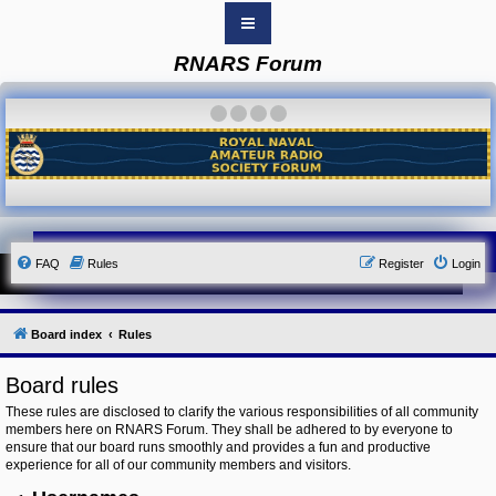
RNARS Forum
B
o
a
·
·
·
·
r
d
i
n
d
e
x
Y
FAQ
Rules
Register
Login
o
u
r
L
i
Board index
Rules
n
k
Board rules
Y
o
These rules are disclosed to clarify the various responsibilities of all community
u
members here on RNARS Forum. They shall be adhered to by everyone to
r
ensure that our board runs smoothly and provides a fun and productive
L
i
experience for all of our community members and visitors.
n
k