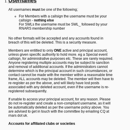
Usernames
Y
All usernames
must
be one of the following;
o
u
For Members with a callsign the username must be your
r
callsign -
nothing else
L
For SWLs the username must be SWL_ followed by your
i
RNARS membership number
n
k
No other formats will be accepted and any accounts found in
breach of this will be deleted. This is a security measure.
Y
o
Members are entitled to only
ONE
active and principal account,
u
unless given specific authority to hold more. eg a Special event
r
callsign, for administrative purposes etc. These are rarely required.
L
Anyone registering multiple accounts may be subject to sanction
i
and removal of additional accounts. If the administrators cannot
n
determine which is the principal account in such circumstances, or
k
contact cannot be made with the member within a reasonable time
frame, ALL accounts may be deleted. The member will then have to
Y
re-register as per the above, and will likely have lost posts
o
associated with any deleted account, even if the username is re-
u
registered subsequently.
r
L
If unable to access your principal account, for any reason. Please
i
do not re-register and create a non-compliant username, as it will
n
be automatically deleted as per the username policy above. You
k
are advised to get in touch with the committee by emailing CQ at
Y
rnars dot uk.
o
u
Accounts for affiliated clubs or societies
r