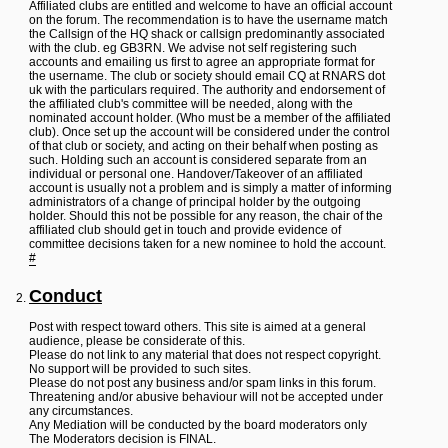
L
Affiliated clubs are entitled and welcome to have an official account
i
on the forum. The recommendation is to have the username match
n
the Callsign of the HQ shack or callsign predominantly associated
k
with the club. eg GB3RN. We advise not self registering such
accounts and emailing us first to agree an appropriate format for
Y
the username. The club or society should email CQ at RNARS dot
o
uk with the particulars required. The authority and endorsement of
u
the affiliated club's committee will be needed, along with the
r
nominated account holder. (Who must be a member of the affiliated
L
club). Once set up the account will be considered under the control
i
of that club or society, and acting on their behalf when posting as
n
such. Holding such an account is considered separate from an
k
individual or personal one. Handover/Takeover of an affiliated
account is usually not a problem and is simply a matter of informing
administrators of a change of principal holder by the outgoing
holder. Should this not be possible for any reason, the chair of the
affiliated club should get in touch and provide evidence of
committee decisions taken for a new nominee to hold the account.
#
Conduct
Post with respect toward others. This site is aimed at a general
audience, please be considerate of this.
Please do not link to any material that does not respect copyright.
No support will be provided to such sites.
Please do not post any business and/or spam links in this forum.
Threatening and/or abusive behaviour will not be accepted under
any circumstances.
Any Mediation will be conducted by the board moderators only
The Moderators decision is FINAL.