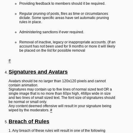
Providing feedback to members should it be required.
Regular pruning of posts, files as time or circumstances
dictate. Some specific areas have set automatic pruning
rules in place.
Administering sanctions if ever required.
Removal of inactive, legacy or inappropriate accounts. (If an
account has not been used for 9 months or more it will likely
be placed on the list for possible removal
#
Signatures and Avatars
Avatars should be no larger than 120x120 pixels and cannot
contain animation.
Signatures may contain up to five lines of normal sized text OR a
single image that is no more than 60px high, 468px wide in size
and two lines of small sized text. The font size of signatures should
be normal or small only.
Any content deemed offensive will result in your signature being
wiped by the moderators.
#
Breach of Rules
1. Any breach of these rules will result in one of the following