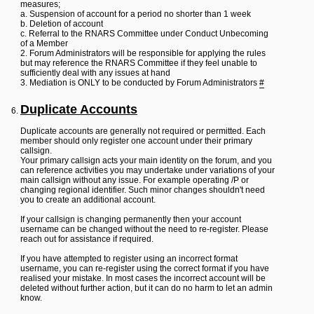
measures;
a. Suspension of account for a period no shorter than 1 week
b. Deletion of account
c. Referral to the RNARS Committee under Conduct Unbecoming
of a Member
2. Forum Administrators will be responsible for applying the rules
but may reference the RNARS Committee if they feel unable to
sufficiently deal with any issues at hand
3. Mediation is ONLY to be conducted by Forum Administrators
#
Duplicate Accounts
Duplicate accounts are generally not required or permitted. Each
member should only register one account under their primary
callsign.
Your primary callsign acts your main identity on the forum, and you
can reference activities you may undertake under variations of your
main callsign without any issue. For example operating /P or
changing regional identifier. Such minor changes shouldn't need
you to create an additional account.
If your callsign is changing permanently then your account
username can be changed without the need to re-register. Please
reach out for assistance if required.
If you have attempted to register using an incorrect format
username, you can re-register using the correct format if you have
realised your mistake. In most cases the incorrect account will be
deleted without further action, but it can do no harm to let an admin
know.