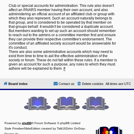
Club or special accounts for administration. This rule also doesn't
affect an RNARS member having their own account, and also
administering an official account of an affiliated club or group with
which they also represent. Such an account naturally belongs to
that group, and is considered to be operated by that member on
that groups behalf. It wouldn't be considered a duplicate account.
But members wanting to set up such an account should remember
to reach out to the admins or a committee member first and ensure
they can provide their respective committee's endorsement. The
committee of an affiliated society account would be answerable for
it's conduct.
There are also some administrative accounts which may need to
exist from time to time to aid the effective administration of the
society or forum. These do not fall within these rules. If a member is
given an account for such a purpose, any rules to which they must
adhere will be explained to them.
#
Board index
Contact us
Delete cookies
All times are
UTC
Powered by
phpBB
® Forum Software © phpBB Limited
Style ProsilverSlideEdition created by Talk19Zehn OnGray-
Design.de