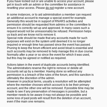
If you have locked out or are unable to access your account, please
get in touch with an admin or the committee for assistance in
resetting your access. Please
do not
register a new account.
In some instances, or to aid administration a member can request
an additional account to manage a special event for example.
Generally this would be in support of RNARS activities and
permission should be requested from admins or the committee to
ensure it is correctly set up and approved. In many cases such a
request would not be unreasonably be refused. Permission helps
us track and we know not to remove it.
Special note should be made that any accounts made for such
purposes will exist on the system until deemed it is no longer
required or enough time has passed since the event has passed.
Pruning to keep the forum efficient and avoid bloat is essential and
such accounts may be removed to help manage this in due course.
Normally after a year or so since the event for which it was used,
but this may be agreed or notified as required.
Actions taken in the event of duplicate accounts being identified.
The administrators reserve the right to remove or delete all
accounts set up by a member. Having done so without any
permission is a breach of the rules of the forum, and this sanction is
ultimately the discretion of the admin.
However in practical terms, usually a resolution will be attempted
where the member chooses which account is to be their primary
account, and the other one will be removed. If possible time may be
made to see if any preservation of messages is possible, but a
member needs to be aware it may not always be possible and
some loss of past posts will result from the deletion of an account,
even if the main one remains.