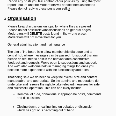
Report any posts you feel contradict our policies by using the "post
report" feature and the Moderators will handle them as needed.
Please do not reply to these posts yourself.
#
Organisation
Please keep discussions on topic for where they are posted
Please do not post irrelevant discussions on general pages
Moderators will DELETE posts found in the wrong place,
Moderators will not move them for you
General administration and maintenance
The aim of the board is to allow membership dialogue and a
central hub where messages can be passed. To support this aim
please do feel free to post in the relevant area constructive
feedback and requests. We're open to suggestions and support.
And we'd also welcome help in managing things too once you
become more experienced with the functionality and rules.
That being said we do need to keep the overall size and content
manageable, and appropriate. So the admins and moderators do
undertake and reserve the right to take relevant measures for safe
and successful operation. This can and likely include:
Removal of rude, obnoxious, inappropriate posts, comments
and discussions.
Closing down, or calling time on debates or discussion
which has got or is becoming out of hand.