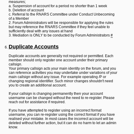
measures;
a. Suspension of account for a period no shorter than 1 week
b. Deletion of account
c. Referral to the RNARS Committee under Conduct Unbecoming
of a Member
2. Forum Administrators will be responsible for applying the rules
but may reference the RNARS Committee if they feel unable to
sufficiently deal with any issues at hand
3. Mediation is ONLY to be conducted by Forum Administrators
#
Duplicate Accounts
Duplicate accounts are generally not required or permitted. Each
member should only register one account under their primary
callsign.
Your primary callsign acts your main identity on the forum, and you
can reference activities you may undertake under variations of your
main callsign without any issue. For example operating /P or
changing regional identifier. Such minor changes shouldn't need
you to create an additional account.
If your callsign is changing permanently then your account
username can be changed without the need to re-register. Please
reach out for assistance if required.
If you have attempted to register using an incorrect format
username, you can re-register using the correct format if you have
realised your mistake. In most cases the incorrect account will be
deleted without further action, but it can do no harm to let an admin
know.