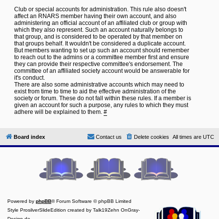
Club or special accounts for administration. This rule also doesn't
affect an RNARS member having their own account, and also
administering an official account of an affiliated club or group with
which they also represent. Such an account naturally belongs to
that group, and is considered to be operated by that member on
that groups behalf. It wouldn't be considered a duplicate account.
But members wanting to set up such an account should remember
to reach out to the admins or a committee member first and ensure
they can provide their respective committee's endorsement. The
committee of an affiliated society account would be answerable for
it's conduct.
There are also some administrative accounts which may need to
exist from time to time to aid the effective administration of the
society or forum. These do not fall within these rules. If a member is
given an account for such a purpose, any rules to which they must
adhere will be explained to them.
#
Board index
Contact us
Delete cookies
All times are
UTC
Powered by
phpBB
® Forum Software © phpBB Limited
Style ProsilverSlideEdition created by Talk19Zehn OnGray-
Design.de