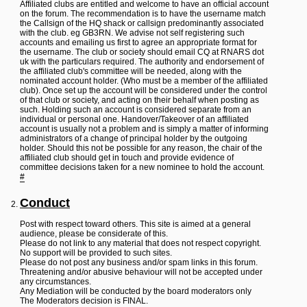
L
Affiliated clubs are entitled and welcome to have an official account
i
on the forum. The recommendation is to have the username match
n
the Callsign of the HQ shack or callsign predominantly associated
k
with the club. eg GB3RN. We advise not self registering such
accounts and emailing us first to agree an appropriate format for
Y
the username. The club or society should email CQ at RNARS dot
o
uk with the particulars required. The authority and endorsement of
u
the affiliated club's committee will be needed, along with the
r
nominated account holder. (Who must be a member of the affiliated
L
club). Once set up the account will be considered under the control
i
of that club or society, and acting on their behalf when posting as
n
such. Holding such an account is considered separate from an
k
individual or personal one. Handover/Takeover of an affiliated
account is usually not a problem and is simply a matter of informing
administrators of a change of principal holder by the outgoing
holder. Should this not be possible for any reason, the chair of the
affiliated club should get in touch and provide evidence of
committee decisions taken for a new nominee to hold the account.
#
Conduct
Post with respect toward others. This site is aimed at a general
audience, please be considerate of this.
Please do not link to any material that does not respect copyright.
No support will be provided to such sites.
Please do not post any business and/or spam links in this forum.
Threatening and/or abusive behaviour will not be accepted under
any circumstances.
Any Mediation will be conducted by the board moderators only
The Moderators decision is FINAL.