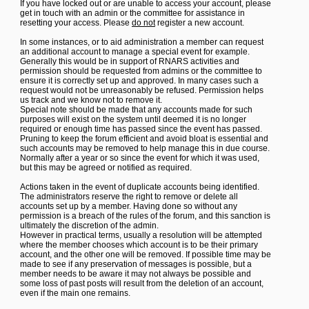
If you have locked out or are unable to access your account, please
get in touch with an admin or the committee for assistance in
resetting your access. Please
do not
register a new account.
In some instances, or to aid administration a member can request
an additional account to manage a special event for example.
Generally this would be in support of RNARS activities and
permission should be requested from admins or the committee to
ensure it is correctly set up and approved. In many cases such a
request would not be unreasonably be refused. Permission helps
us track and we know not to remove it.
Special note should be made that any accounts made for such
purposes will exist on the system until deemed it is no longer
required or enough time has passed since the event has passed.
Pruning to keep the forum efficient and avoid bloat is essential and
such accounts may be removed to help manage this in due course.
Normally after a year or so since the event for which it was used,
but this may be agreed or notified as required.
Actions taken in the event of duplicate accounts being identified.
The administrators reserve the right to remove or delete all
accounts set up by a member. Having done so without any
permission is a breach of the rules of the forum, and this sanction is
ultimately the discretion of the admin.
However in practical terms, usually a resolution will be attempted
where the member chooses which account is to be their primary
account, and the other one will be removed. If possible time may be
made to see if any preservation of messages is possible, but a
member needs to be aware it may not always be possible and
some loss of past posts will result from the deletion of an account,
even if the main one remains.