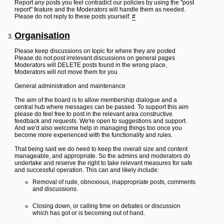
Report any posts you feel contradict our policies by using the "post
report" feature and the Moderators will handle them as needed.
Please do not reply to these posts yourself.
#
Organisation
Please keep discussions on topic for where they are posted
Please do not post irrelevant discussions on general pages
Moderators will DELETE posts found in the wrong place,
Moderators will not move them for you
General administration and maintenance
The aim of the board is to allow membership dialogue and a
central hub where messages can be passed. To support this aim
please do feel free to post in the relevant area constructive
feedback and requests. We're open to suggestions and support.
And we'd also welcome help in managing things too once you
become more experienced with the functionality and rules.
That being said we do need to keep the overall size and content
manageable, and appropriate. So the admins and moderators do
undertake and reserve the right to take relevant measures for safe
and successful operation. This can and likely include:
Removal of rude, obnoxious, inappropriate posts, comments
and discussions.
Closing down, or calling time on debates or discussion
which has got or is becoming out of hand.