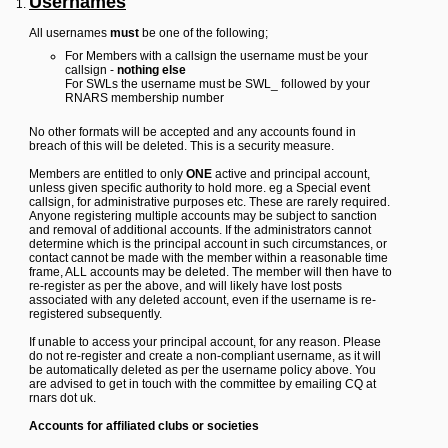
Usernames
Y
All usernames
must
be one of the following;
o
u
For Members with a callsign the username must be your
r
callsign -
nothing else
L
For SWLs the username must be SWL_ followed by your
i
RNARS membership number
n
k
No other formats will be accepted and any accounts found in
breach of this will be deleted. This is a security measure.
Y
o
Members are entitled to only
ONE
active and principal account,
u
unless given specific authority to hold more. eg a Special event
r
callsign, for administrative purposes etc. These are rarely required.
L
Anyone registering multiple accounts may be subject to sanction
i
and removal of additional accounts. If the administrators cannot
n
determine which is the principal account in such circumstances, or
k
contact cannot be made with the member within a reasonable time
frame, ALL accounts may be deleted. The member will then have to
Y
re-register as per the above, and will likely have lost posts
o
associated with any deleted account, even if the username is re-
u
registered subsequently.
r
L
If unable to access your principal account, for any reason. Please
i
do not re-register and create a non-compliant username, as it will
n
be automatically deleted as per the username policy above. You
k
are advised to get in touch with the committee by emailing CQ at
Y
rnars dot uk.
o
u
Accounts for affiliated clubs or societies
r