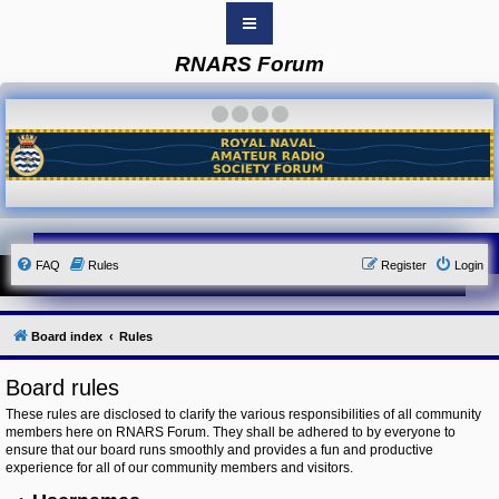
RNARS Forum
B
o
a
·
·
·
·
r
d
i
n
d
e
x
Y
FAQ
Rules
Register
Login
o
u
r
L
i
Board index
Rules
n
k
Board rules
Y
o
These rules are disclosed to clarify the various responsibilities of all community
u
members here on RNARS Forum. They shall be adhered to by everyone to
r
ensure that our board runs smoothly and provides a fun and productive
L
i
experience for all of our community members and visitors.
n
k