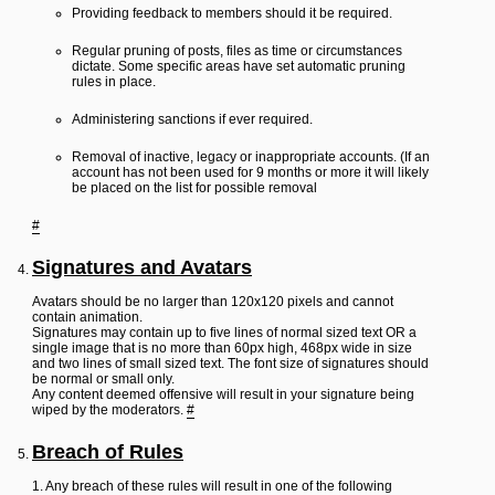
Providing feedback to members should it be required.
Regular pruning of posts, files as time or circumstances
dictate. Some specific areas have set automatic pruning
rules in place.
Administering sanctions if ever required.
Removal of inactive, legacy or inappropriate accounts. (If an
account has not been used for 9 months or more it will likely
be placed on the list for possible removal
#
Signatures and Avatars
Avatars should be no larger than 120x120 pixels and cannot
contain animation.
Signatures may contain up to five lines of normal sized text OR a
single image that is no more than 60px high, 468px wide in size
and two lines of small sized text. The font size of signatures should
be normal or small only.
Any content deemed offensive will result in your signature being
wiped by the moderators.
#
Breach of Rules
1. Any breach of these rules will result in one of the following