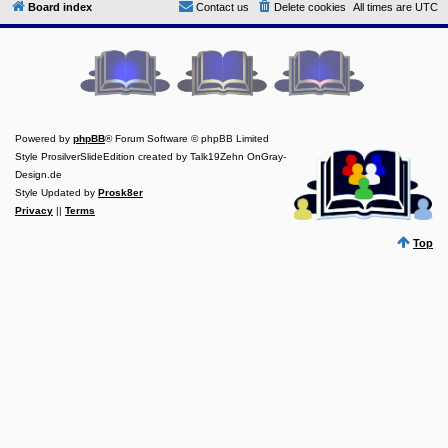
Board index
Contact us
Delete cookies
All times are
UTC
Y
o
u
r
L
i
n
k
Powered by
phpBB
® Forum Software © phpBB Limited
Y
Style ProsilverSlideEdition created by Talk19Zehn OnGray-
o
Design.de
u
r
Style Updated by
Prosk8er
L
Privacy
||
Terms
i
n
Top
k
Y
o
u
r
L
i
n
k
Y
o
u
r