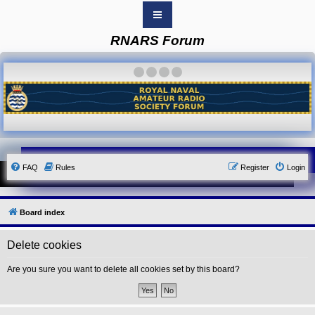
RNARS Forum
B
o
a
·
·
·
·
r
d
i
n
d
e
x
Y
FAQ
Rules
Register
Login
o
u
r
L
i
Board index
n
k
Delete cookies
Y
o
u
Are you sure you want to delete all cookies set by this board?
r
L
i
n
k