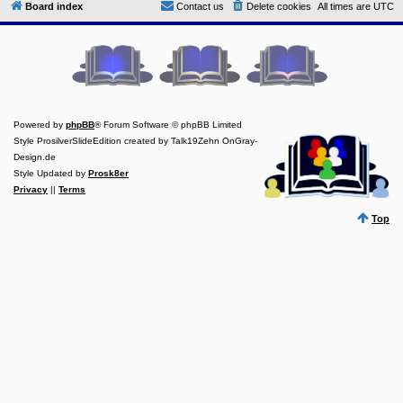
Board index
Contact us
Delete cookies
All times are
UTC
Y
o
u
r
L
i
n
k
Powered by
phpBB
® Forum Software © phpBB Limited
Y
Style ProsilverSlideEdition created by Talk19Zehn OnGray-
o
Design.de
u
r
Style Updated by
Prosk8er
L
Privacy
||
Terms
i
n
Top
k
Y
o
u
r
L
i
n
k
Y
o
u
r