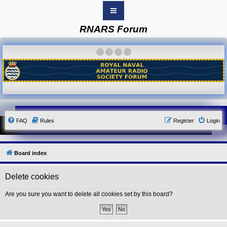
RNARS Forum
B
o
a
·
·
·
·
r
d
i
n
d
e
x
Y
FAQ
Rules
Register
Login
o
u
r
L
i
Board index
n
k
Delete cookies
Y
o
u
Are you sure you want to delete all cookies set by this board?
r
L
i
n
k