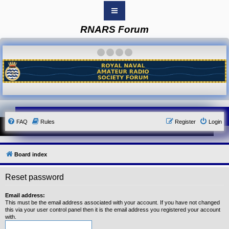
RNARS Forum
B
o
a
·
·
·
·
r
d
i
n
d
e
x
Y
FAQ
Rules
Register
Login
o
u
r
L
i
Board index
n
k
Reset password
Y
o
u
Email address:
r
This must be the email address associated with your account. If you have not changed
L
this via your user control panel then it is the email address you registered your account
i
with.
n
k