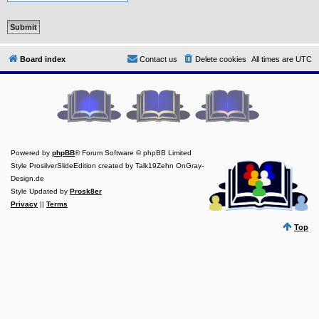
Y
o
u
r
L
Board index
Contact us
Delete cookies
All times are
UTC
i
n
k
Y
o
u
r
L
Powered by
phpBB
® Forum Software © phpBB Limited
i
n
Style ProsilverSlideEdition created by Talk19Zehn OnGray-
k
Design.de
Style Updated by
Prosk8er
Y
o
Privacy
||
Terms
u
r
Top
L
i
n
k
Y
o
u
r