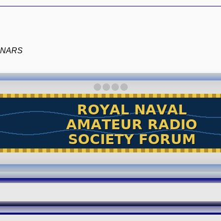
e RNARS
·
·
·
·