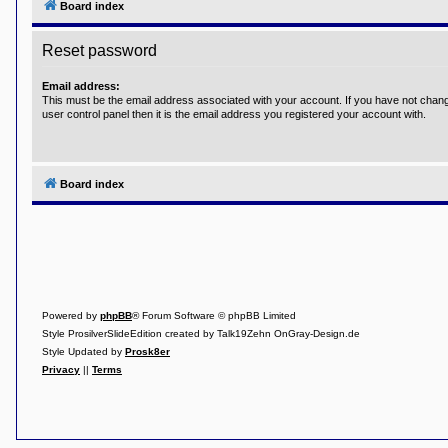
Board index
Y
o
Reset password
u
r
L
Email address:
i
This must be the email address associated with your account. If you have not chang
n
user control panel then it is the email address you registered your account with.
k
Y
o
u
Board index
r
L
i
n
k
Y
o
u
r
Powered by
phpBB
® Forum Software © phpBB Limited
L
Style ProsilverSlideEdition created by Talk19Zehn OnGray-Design.de
i
Style Updated by
Prosk8er
n
k
Privacy
||
Terms
Y
o
u
r