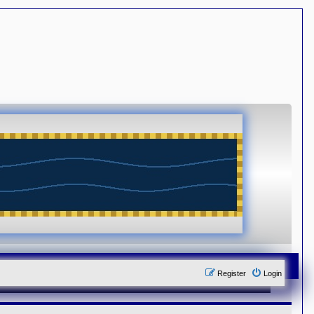
Register
Login