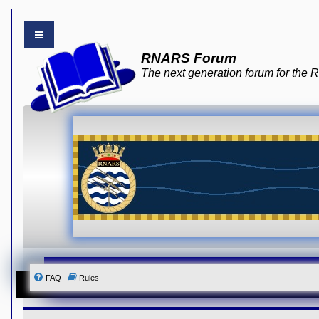
B
RNARS Forum
o
a
The next generation forum for th
r
d
i
n
d
e
x
Y
o
u
r
L
i
n
k
Y
o
u
r
FAQ
Rules
L
i
n
k