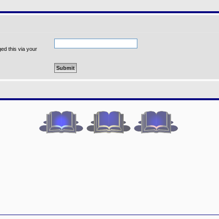
ed this via your