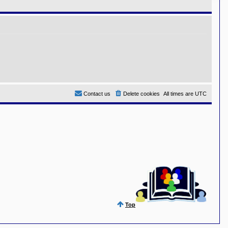
Contact us
Delete cookies
All times are
UTC
Top