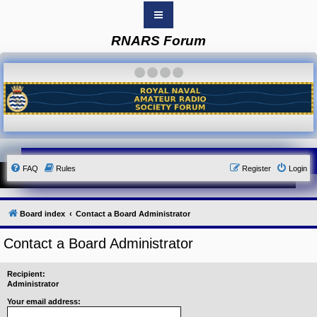
RNARS Forum
B
o
a
·
·
·
·
r
d
i
n
d
e
x
Y
FAQ
Rules
Register
Login
o
u
r
L
i
Board index
Contact a Board Administrator
n
k
Contact a Board Administrator
Y
o
u
Recipient:
r
Administrator
L
i
Your email address:
n
k