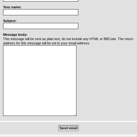
Your name:
Y
o
u
r
Subject:
L
i
n
Message body:
k
This message will be sent as plain text, do not include any HTML or BBCode. The return
address for this message will be set to your email address.
Y
o
u
r
L
i
n
k
Y
o
u
r
L
i
n
k
Y
o
u
r