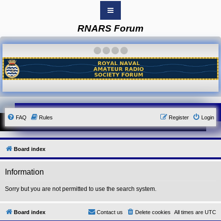
RNARS Forum
B
o
a
·
·
·
·
r
d
i
n
d
e
x
Y
FAQ
Rules
Register
Login
o
u
r
L
i
Board index
n
k
Information
Y
o
u
Sorry but you are not permitted to use the search system.
r
L
i
Board index
Contact us
Delete cookies
All times are
UTC
n
k