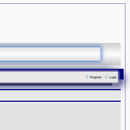
Register
Login