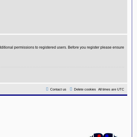
dditional permissions to registered users. Before you register please ensure
Contact us
Delete cookies
All times are
UTC