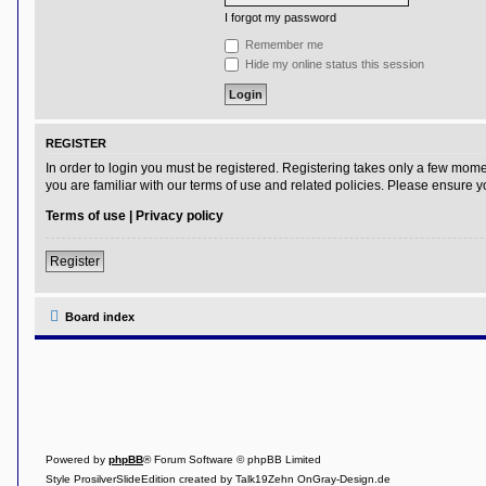
I forgot my password
Y
o
Remember me
u
Hide my online status this session
r
L
i
n
k
REGISTER
Y
In order to login you must be registered. Registering takes only a few mome
o
you are familiar with our terms of use and related policies. Please ensure
u
r
Terms of use
|
Privacy policy
L
i
n
Register
k
Y
o
Board index
u
r
L
i
n
k
Y
o
Powered by
phpBB
® Forum Software © phpBB Limited
u
r
Style ProsilverSlideEdition created by Talk19Zehn OnGray-Design.de