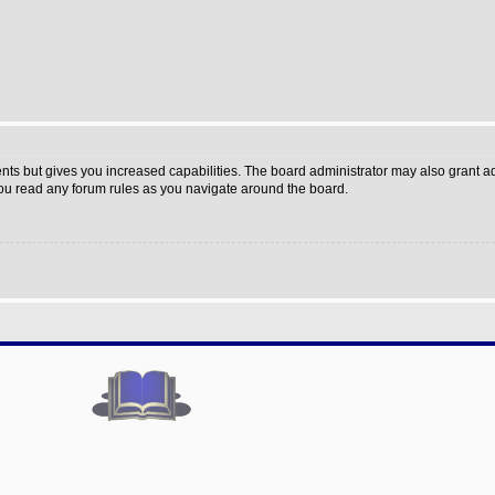
nts but gives you increased capabilities. The board administrator may also grant a
 you read any forum rules as you navigate around the board.