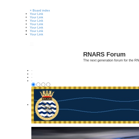
×
Board index
Your Link
Your Link
Your Link
Your Link
Your Link
Your Link
Your Link
RNARS Forum
The next generation forum for the 
·
·
·
·