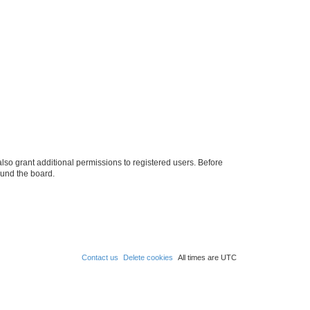
lso grant additional permissions to registered users. Before
ound the board.
Contact us
Delete cookies
All times are
UTC