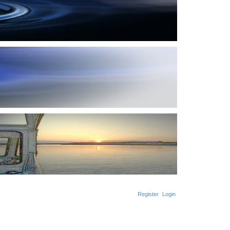
Register
Login