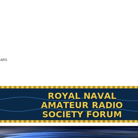
RNARS