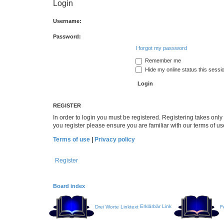
Login
Username:
Password:
I forgot my password
Remember me
Hide my online status this sessi
REGISTER
In order to login you must be registered. Registering takes onl
you register please ensure you are familiar with our terms of 
Terms of use
|
Privacy policy
Register
Board index
Drei Worte Linktext
Erklärbär Link
F