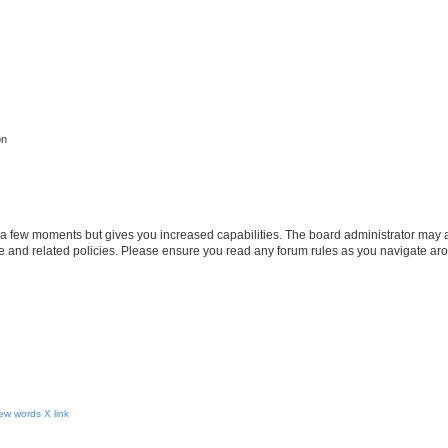
on
y a few moments but gives you increased capabilities. The board administrator may a
use and related policies. Please ensure you read any forum rules as you navigate ar
ew words X link