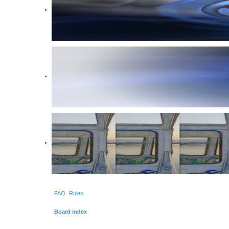
FAQ
Rules
Board index