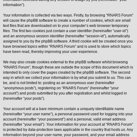
information”).
Y
o
Your information is collected via two ways. Firstly, by browsing “RNARS Forum”
u
will cause the phpBB software to create a number of cookies, which are small
r
L
text files that are downloaded on to your computer’s web browser temporary
i
files. The first two cookies just contain a user identifier (hereinafter “user-id”)
n
and an anonymous session identifier (hereinafter “session-id”), automatically
k
assigned to you by the phpBB software. A third cookie will be created once you
Y
have browsed topics within “RNARS Forum” and is used to store which topics
o
have been read, thereby improving your user experience.
u
r
We may also create cookies external to the phpBB software whilst browsing
L
i
“RNARS Forum”, though these are outside the scope of this document which is
n
intended to only cover the pages created by the phpBB software. The second
k
way in which we collect your information is by what you submit to us. This can
be, and is not limited to: posting as an anonymous user (hereinafter
Y
o
“anonymous posts”), registering on “RNARS Forum” (hereinafter “your
u
account”) and posts submitted by you after registration and whilst logged in
r
(hereinafter “your posts”).
L
i
Your account will at a bare minimum contain a uniquely identifiable name
n
k
(hereinafter “your user name”), a personal password used for logging into your
account (hereinafter “your password”) and a personal, valid email address
Y
(hereinafter “your email”). Your information for your account at “RNARS Forum”
o
is protected by data-protection laws applicable in the country that hosts us. Any
u
r
information beyond your user name, your password, and your email address