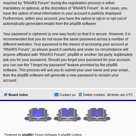
L
required by “RNARS Forum” during the registration process is either
i
mandatory or optional, at the discretion of “RNARS Forum”. In all cases, you
n
have the option of what information in your account is publicly displayed.
k
Furthermore, within your account, you have the option to opt-in or opt-out of
Y
automatically generated emails from the phpBB software.
o
u
Your password is ciphered (a one-way hash) so that it is secure. However, it is
r
recommended that you do not reuse the same password across a number of
L
i
different websites. Your password is the means of accessing your account at
n
“RNARS Forum”, so please guard it carefully and under no circumstance will
k
anyone affiliated with “RNARS Forum”, phpBB or another 3rd party, legitimately
ask you for your password. Should you forget your password for your account,
you can use the “I forgot my password” feature provided by the phpBB
software. This process will ask you to submit your user name and your email,
then the phpBB software will generate a new password to reclaim your
account.
Board index
Contact us
Delete cookies
All times are
UTC
Powered by
phpBB
® Forum Software © phpBB Limited