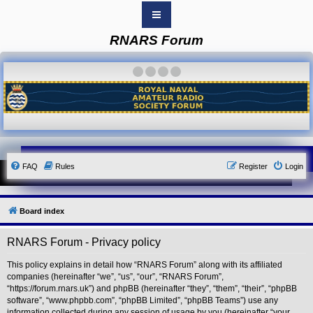
RNARS Forum
B
o
a
·
·
·
·
r
d
i
n
d
e
x
Y
FAQ
Rules
Register
Login
o
u
r
L
i
Board index
n
k
RNARS Forum - Privacy policy
Y
o
u
This policy explains in detail how “RNARS Forum” along with its affiliated
r
companies (hereinafter “we”, “us”, “our”, “RNARS Forum”,
L
“https://forum.rnars.uk”) and phpBB (hereinafter “they”, “them”, “their”, “phpBB
i
software”, “www.phpbb.com”, “phpBB Limited”, “phpBB Teams”) use any
n
information collected during any session of usage by you (hereinafter “your
k