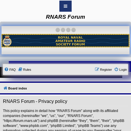
RNARS Forum
B
o
a
·
·
·
·
r
d
i
n
d
e
x
Y
FAQ
Rules
Register
Login
o
u
r
L
i
Board index
n
k
RNARS Forum - Privacy policy
Y
o
u
This policy explains in detail how “RNARS Forum” along with its affiliated
r
companies (hereinafter “we”, “us”, “our”, “RNARS Forum”,
L
“https://forum.rnars.uk”) and phpBB (hereinafter “they”, “them”, “their”, “phpBB
i
software”, “www.phpbb.com”, “phpBB Limited”, “phpBB Teams”) use any
n
information collected during any session of usage by you (hereinafter “your
k