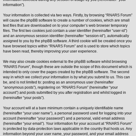
information”).
Y
o
Your information is collected via two ways. Firstly, by browsing “RNARS Forum”
u
will cause the phpBB software to create a number of cookies, which are small
r
L
text files that are downloaded on to your computer’s web browser temporary
i
files. The first two cookies just contain a user identifier (hereinafter “user-id”)
n
and an anonymous session identifier (hereinafter “session-id”), automatically
k
assigned to you by the phpBB software. A third cookie will be created once you
Y
have browsed topics within “RNARS Forum” and is used to store which topics
o
have been read, thereby improving your user experience.
u
r
We may also create cookies external to the phpBB software whilst browsing
L
i
“RNARS Forum”, though these are outside the scope of this document which is
n
intended to only cover the pages created by the phpBB software. The second
k
way in which we collect your information is by what you submit to us. This can
be, and is not limited to: posting as an anonymous user (hereinafter
Y
o
“anonymous posts”), registering on “RNARS Forum” (hereinafter “your
u
account”) and posts submitted by you after registration and whilst logged in
r
(hereinafter “your posts”).
L
i
Your account will at a bare minimum contain a uniquely identifiable name
n
k
(hereinafter “your user name”), a personal password used for logging into your
account (hereinafter “your password”) and a personal, valid email address
Y
(hereinafter “your email”). Your information for your account at “RNARS Forum”
o
is protected by data-protection laws applicable in the country that hosts us. Any
u
r
information beyond your user name, your password, and your email address