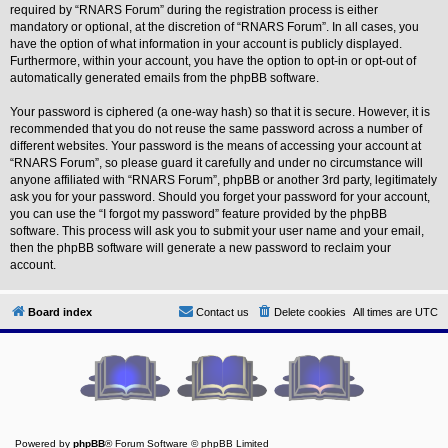
L
required by “RNARS Forum” during the registration process is either
i
mandatory or optional, at the discretion of “RNARS Forum”. In all cases, you
n
have the option of what information in your account is publicly displayed.
k
Furthermore, within your account, you have the option to opt-in or opt-out of
Y
automatically generated emails from the phpBB software.
o
u
Your password is ciphered (a one-way hash) so that it is secure. However, it is
r
recommended that you do not reuse the same password across a number of
L
i
different websites. Your password is the means of accessing your account at
n
“RNARS Forum”, so please guard it carefully and under no circumstance will
k
anyone affiliated with “RNARS Forum”, phpBB or another 3rd party, legitimately
ask you for your password. Should you forget your password for your account,
you can use the “I forgot my password” feature provided by the phpBB
software. This process will ask you to submit your user name and your email,
then the phpBB software will generate a new password to reclaim your
account.
Board index
Contact us
Delete cookies
All times are
UTC
Powered by
phpBB
® Forum Software © phpBB Limited