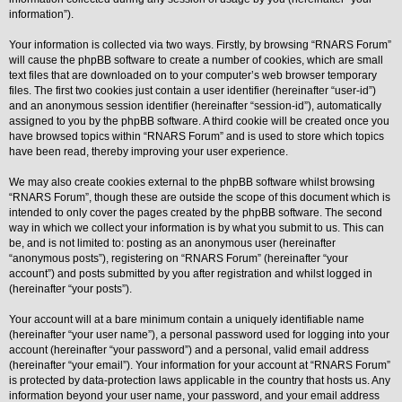
information”).
Y
o
Your information is collected via two ways. Firstly, by browsing “RNARS Forum”
u
will cause the phpBB software to create a number of cookies, which are small
r
L
text files that are downloaded on to your computer’s web browser temporary
i
files. The first two cookies just contain a user identifier (hereinafter “user-id”)
n
and an anonymous session identifier (hereinafter “session-id”), automatically
k
assigned to you by the phpBB software. A third cookie will be created once you
Y
have browsed topics within “RNARS Forum” and is used to store which topics
o
have been read, thereby improving your user experience.
u
r
We may also create cookies external to the phpBB software whilst browsing
L
i
“RNARS Forum”, though these are outside the scope of this document which is
n
intended to only cover the pages created by the phpBB software. The second
k
way in which we collect your information is by what you submit to us. This can
be, and is not limited to: posting as an anonymous user (hereinafter
Y
o
“anonymous posts”), registering on “RNARS Forum” (hereinafter “your
u
account”) and posts submitted by you after registration and whilst logged in
r
(hereinafter “your posts”).
L
i
Your account will at a bare minimum contain a uniquely identifiable name
n
k
(hereinafter “your user name”), a personal password used for logging into your
account (hereinafter “your password”) and a personal, valid email address
Y
(hereinafter “your email”). Your information for your account at “RNARS Forum”
o
is protected by data-protection laws applicable in the country that hosts us. Any
u
r
information beyond your user name, your password, and your email address