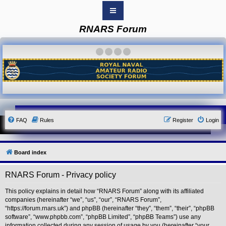
RNARS Forum
B
o
a
·
·
·
·
r
d
i
n
d
e
x
Y
FAQ
Rules
Register
Login
o
u
r
L
i
Board index
n
k
RNARS Forum - Privacy policy
Y
o
u
This policy explains in detail how “RNARS Forum” along with its affiliated
r
companies (hereinafter “we”, “us”, “our”, “RNARS Forum”,
L
“https://forum.rnars.uk”) and phpBB (hereinafter “they”, “them”, “their”, “phpBB
i
software”, “www.phpbb.com”, “phpBB Limited”, “phpBB Teams”) use any
n
information collected during any session of usage by you (hereinafter “your
k