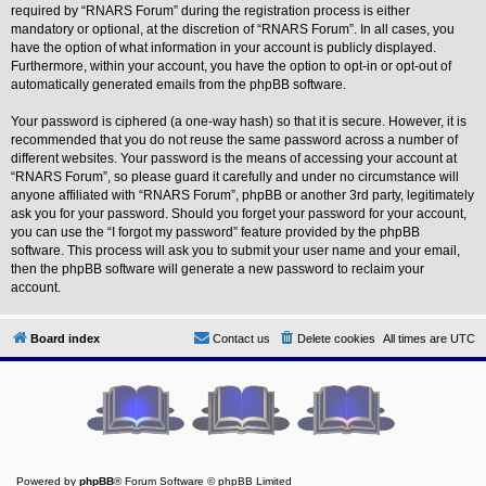
L
required by “RNARS Forum” during the registration process is either
i
mandatory or optional, at the discretion of “RNARS Forum”. In all cases, you
n
have the option of what information in your account is publicly displayed.
k
Furthermore, within your account, you have the option to opt-in or opt-out of
Y
automatically generated emails from the phpBB software.
o
u
Your password is ciphered (a one-way hash) so that it is secure. However, it is
r
recommended that you do not reuse the same password across a number of
L
i
different websites. Your password is the means of accessing your account at
n
“RNARS Forum”, so please guard it carefully and under no circumstance will
k
anyone affiliated with “RNARS Forum”, phpBB or another 3rd party, legitimately
ask you for your password. Should you forget your password for your account,
you can use the “I forgot my password” feature provided by the phpBB
software. This process will ask you to submit your user name and your email,
then the phpBB software will generate a new password to reclaim your
account.
Board index
Contact us
Delete cookies
All times are
UTC
Powered by
phpBB
® Forum Software © phpBB Limited