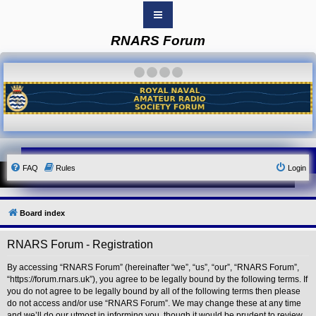
RNARS Forum
B
o
a
·
·
·
·
r
d
i
n
d
e
x
Y
FAQ
Rules
Login
o
u
r
L
i
Board index
n
k
RNARS Forum - Registration
Y
o
u
By accessing “RNARS Forum” (hereinafter “we”, “us”, “our”, “RNARS Forum”,
r
“https://forum.rnars.uk”), you agree to be legally bound by the following terms. If
L
you do not agree to be legally bound by all of the following terms then please
i
do not access and/or use “RNARS Forum”. We may change these at any time
n
and we’ll do our utmost in informing you, though it would be prudent to review
k