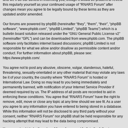
this regularly yourself as your continued usage of “RNARS Forum” after
Y
changes mean you agree to be legally bound by these terms as they are
o
updated and/or amended.
u
r
L
Our forums are powered by phpBB (hereinafter “they”, “them”, “their”, “phpBB
i
software”, “www.phpbb.com”, “phpBB Limited”, “phpBB Teams”) which is a
n
bulletin board solution released under the “
GNU General Public License v2
”
k
(hereinafter “GPL”) and can be downloaded from
www.phpbb.com
. The phpBB
Y
software only facilitates internet based discussions; phpBB Limited is not
o
responsible for what we allow and/or disallow as permissible content and/or
u
conduct. For further information about phpBB, please see:
r
https://www.phpbb.com/
.
L
i
n
You agree not to post any abusive, obscene, vulgar, slanderous, hateful,
k
threatening, sexually-orientated or any other material that may violate any laws
be it of your country, the country where “RNARS Forum” is hosted or
Y
o
International Law. Doing so may lead to you being immediately and
u
permanently banned, with notification of your Internet Service Provider if
r
deemed required by us. The IP address of all posts are recorded to aid in
L
enforcing these conditions. You agree that “RNARS Forum” have the right to
i
remove, edit, move or close any topic at any time should we see fit. As a user
n
k
you agree to any information you have entered to being stored in a database.
While this information will not be disclosed to any third party without your
Y
consent, neither “RNARS Forum” nor phpBB shall be held responsible for any
o
hacking attempt that may lead to the data being compromised.
u
r