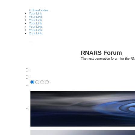
×
Board index
Your Link
Your Link
Your Link
Your Link
Your Link
Your Link
Your Link
RNARS Forum
The next generation forum for the 
·
·
·
·