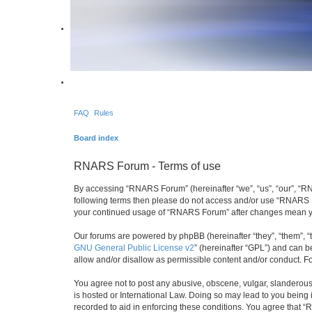
FAQ
Rules
Board index
RNARS Forum - Terms of use
By accessing “RNARS Forum” (hereinafter “we”, “us”, “our”, “RNAR
following terms then please do not access and/or use “RNARS Fo
your continued usage of “RNARS Forum” after changes mean yo
Our forums are powered by phpBB (hereinafter “they”, “them”, “
GNU General Public License v2
” (hereinafter “GPL”) and can
allow and/or disallow as permissible content and/or conduct. F
You agree not to post any abusive, obscene, vulgar, slanderous,
is hosted or International Law. Doing so may lead to you being 
recorded to aid in enforcing these conditions. You agree that “