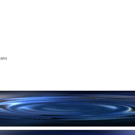
RNARS