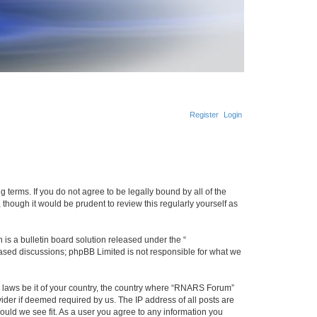
Register
Login
terms. If you do not agree to be legally bound by all of the
hough it would be prudent to review this regularly yourself as
s a bulletin board solution released under the “
 based discussions; phpBB Limited is not responsible for what we
ny laws be it of your country, the country where “RNARS Forum”
ider if deemed required by us. The IP address of all posts are
ould we see fit. As a user you agree to any information you