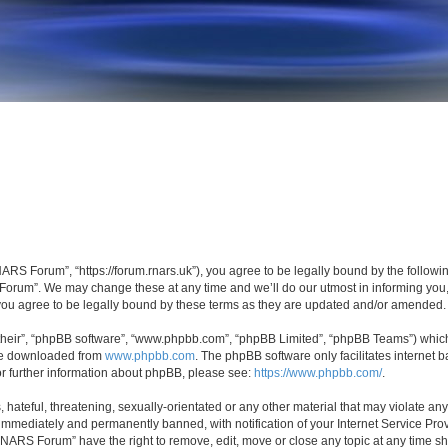
S Forum”, “https://forum.rnars.uk”), you agree to be legally bound by the following 
rum”. We may change these at any time and we’ll do our utmost in informing you, t
u agree to be legally bound by these terms as they are updated and/or amended.
their”, “phpBB software”, “www.phpbb.com”, “phpBB Limited”, “phpBB Teams”) which i
 be downloaded from
www.phpbb.com
. The phpBB software only facilitates internet
or further information about phpBB, please see:
https://www.phpbb.com/
.
 hateful, threatening, sexually-orientated or any other material that may violate a
immediately and permanently banned, with notification of your Internet Service Prov
RNARS Forum” have the right to remove, edit, move or close any topic at any time sh